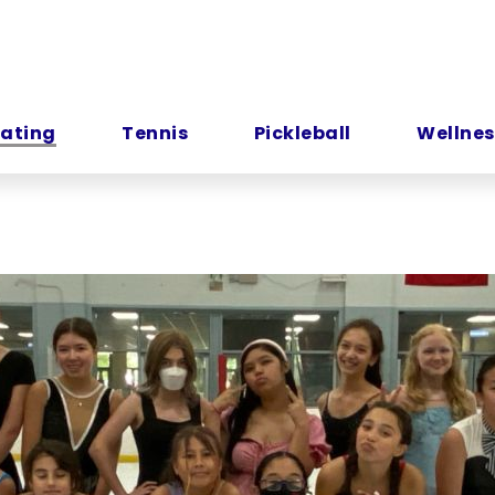
kating
Tennis
Pickleball
Wellnes