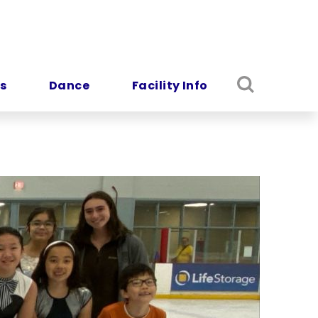
s
Dance
Facility Info