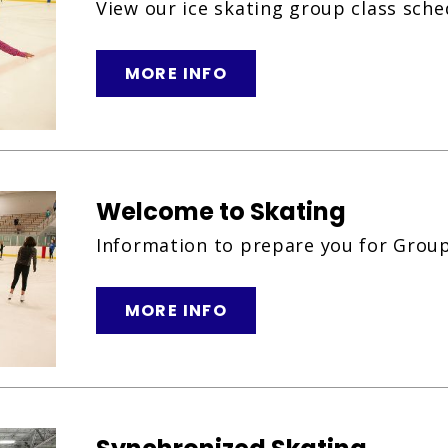
View our ice skating group class sche
MORE INFO
Welcome to Skating
Information to prepare you for Group
MORE INFO