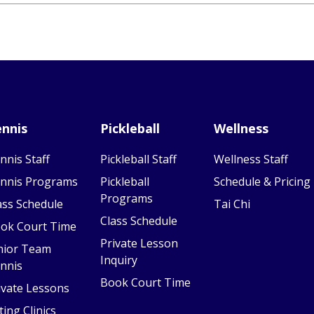
nnis
Pickleball
Wellness
nnis Staff
Pickleball Staff
Wellness Staff
nnis Programs
Pickleball
Schedule & Pricing
Programs
ass Schedule
Tai Chi
Class Schedule
ok Court Time
Private Lesson
nior Team
Inquiry
nnis
Book Court Time
ivate Lessons
ting Clinics