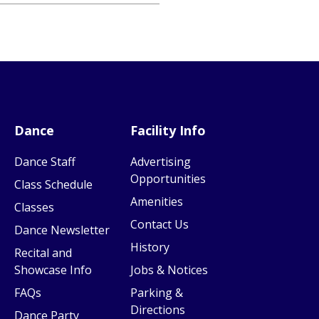
Dance
Facility Info
Dance Staff
Advertising
Opportunities
Class Schedule
Amenities
Classes
Contact Us
Dance Newsletter
History
Recital and
Showcase Info
Jobs & Notices
FAQs
Parking &
Directions
Dance Party