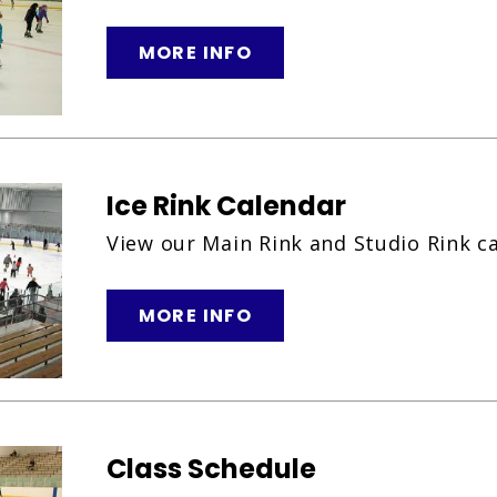
MORE INFO
Ice Rink Calendar
View our Main Rink and Studio Rink c
MORE INFO
Class Schedule