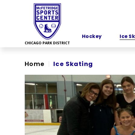
Skip
to
content
Accessibility
Hockey
Ice S
Home
|
Ice Skating