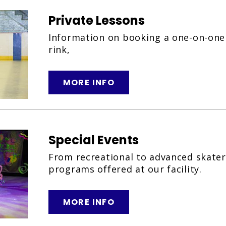
Private Lessons
Information on booking a one-on-one 
rink,
MORE INFO
Special Events
From recreational to advanced skater,
programs offered at our facility.
MORE INFO