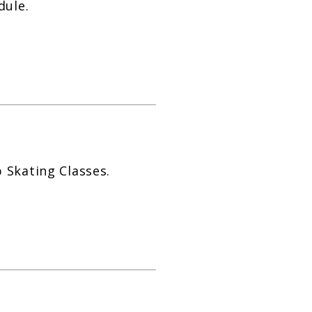
dule.
 Skating Classes.