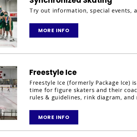
Synchronized Skating
Try out information, special events, 
MORE INFO
Freestyle Ice
Freestyle Ice (formerly Package Ice) i
time for figure skaters and their coa
rules & guidelines, rink diagram, and 
MORE INFO