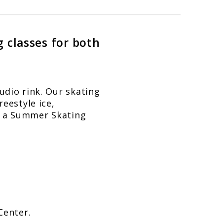
g classes for both
udio rink. Our skating
reestyle ice,
nd a Summer Skating
Center.