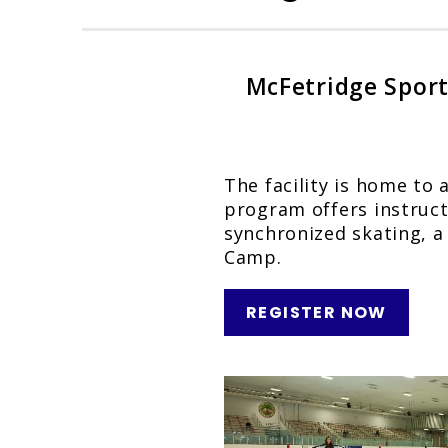
McFetridge Sports
The facility is home to 
program offers instructi
synchronized skating, a
Camp.
REGISTER NOW