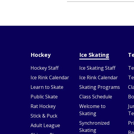
Hockey
Ice Skating
Te
Hockey Staff
Ice Skating Staff
Te
Ice Rink Calendar
Ice Rink Calendar
Te
Learn to Skate
Skating Programs
Cl
Public Skate
Class Schedule
Bo
Rat Hockey
Welcome to
Ju
Skating
Te
Stick & Puck
Synchronized
Pr
Adult League
Skating
Ra