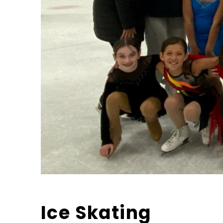
Ice Skating