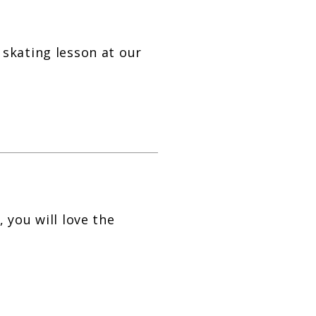
skating lesson at our
 you will love the