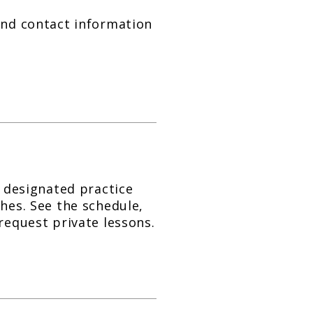
and contact information
s designated practice
ches. See the schedule,
request private lessons.