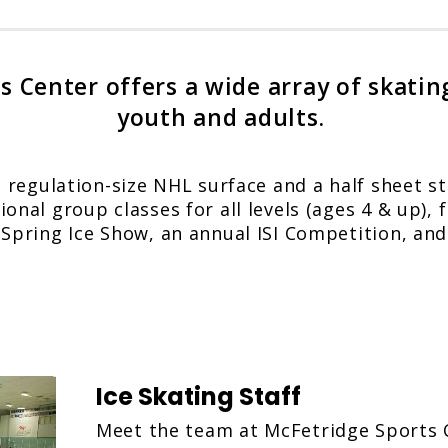
 Center offers a wide array of skatin
youth and adults.
a regulation-size NHL surface and a half sheet st
onal group classes for all levels (ages 4 & up), f
 Spring Ice Show, an annual ISI Competition, a
Ice Skating Staff
Meet the team at McFetridge Sports 