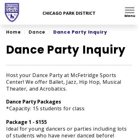
Skip
to
Menu
content
Accessibility
Home
|
Dance
|
Dance Party Inquiry
Dance Party Inquiry
Host your Dance Party at McFetridge Sports
Center! We offer Ballet, Jazz, Hip Hop, Musical
Theater, and Acrobatics.
Dance Party Packages
*Capacity: 15 students for class
Package 1 - $155
Ideal for young dancers or parties including lots
of students who have never danced before!