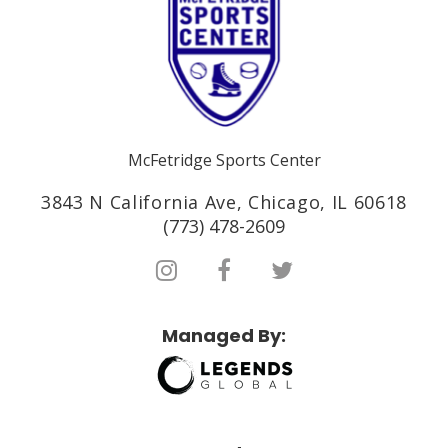
McFetridge Sports Center
3843 N California Ave, Chicago, IL 60618
(773) 478-2609
Managed By: