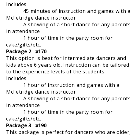
Includes:
45 minutes of instruction and games with a
McFetridge dance instructor
A showing of a short dance for any parents
in attendance
1 hour of time in the party room for
cake/gifts/etc.
Package 2 - $170
This option is best for intermediate dancers and
kids above 6 years old. Instruction can be tailored
to the experience levels of the students.
Includes:
1 hour of instruction and games with a
McFetridge dance instructor
A showing of a short dance for any parents
in attendance
1 hour of time in the party room for
cake/gifts/etc.
Package 3 - $190
This package is perfect for dancers who are older,