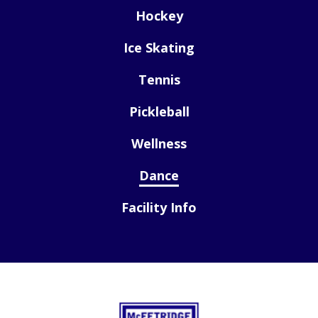
Hockey
Ice Skating
Tennis
Pickleball
Wellness
Dance
Facility Info