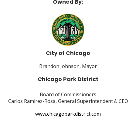
Owned By:
City of Chicago
Brandon Johnson, Mayor
Chicago Park District
Board of Commissioners
Carlos Ramirez-Rosa, General Superintendent & CEO
www.chicagoparkdistrict.com