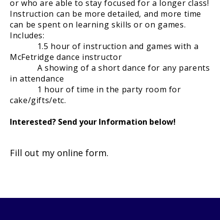
or who are able to stay focused for a longer class!
Instruction can be more detailed, and more time
can be spent on learning skills or on games.
Includes:
1.5 hour of instruction and games with a
McFetridge dance instructor
A showing of a short dance for any parents
in attendance
1 hour of time in the party room for
cake/gifts/etc.
Interested? Send your Information below!
Fill out my
online form
.