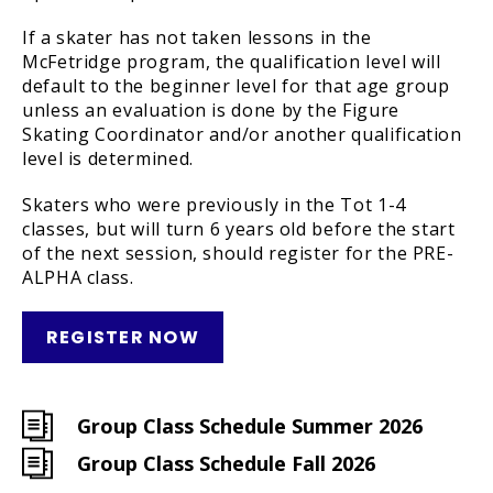
If a skater has not taken lessons in the
McFetridge program, the qualification level will
default to the beginner level for that age group
unless an evaluation is done by the Figure
Skating Coordinator and/or another qualification
level is determined.
Skaters who were previously in the Tot 1-4
classes, but will turn 6 years old before the start
of the next session, should register for the PRE-
ALPHA class.
REGISTER NOW
Group Class Schedule Summer 2026
Group Class Schedule Fall 2026