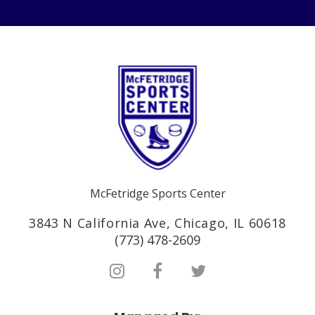
McFetridge Sports Center
3843 N California Ave, Chicago, IL 60618
(773) 478-2609