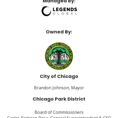
Managed By:
Owned By:
City of Chicago
Brandon Johnson, Mayor
Chicago Park District
Board of Commissioners