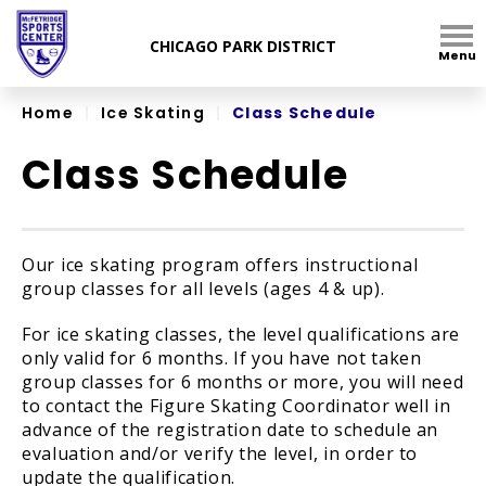
Skip
to
Menu
content
Accessibility
Home
|
Ice Skating
|
Class Schedule
Class Schedule
Our ice skating program offers instructional
group classes for all levels (ages 4 & up).
For ice skating classes, the level qualifications are
only valid for 6 months. If you have not taken
group classes for 6 months or more, you will need
to contact the Figure Skating Coordinator well in
advance of the registration date to schedule an
evaluation and/or verify the level, in order to
update the qualification.