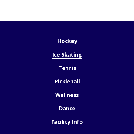
Hockey
Ice Skating
Tennis
Pickleball
Wellness
Dance
Facility Info