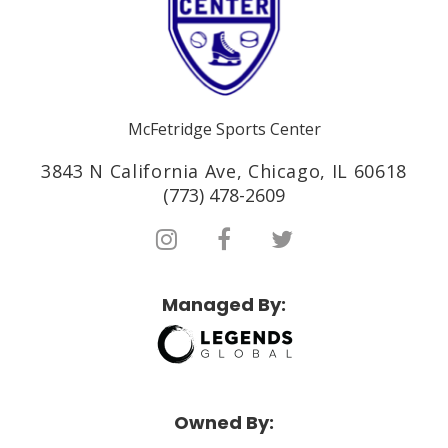
McFetridge Sports Center
3843 N California Ave, Chicago, IL 60618
(773) 478-2609
Managed By:
Owned By: