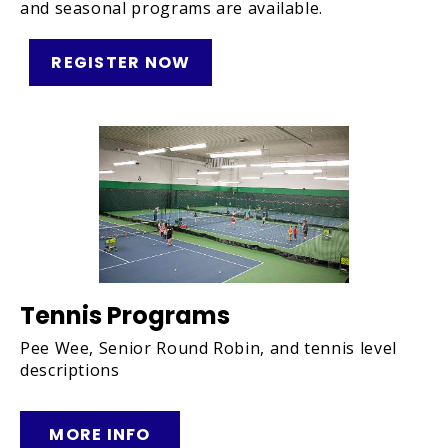
and seasonal programs are available.
REGISTER NOW
Tennis Programs
Pee Wee, Senior Round Robin, and tennis level
descriptions
MORE INFO