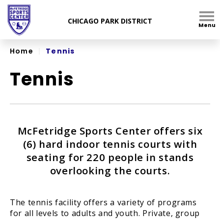
Skip
to
Menu
content
Accessibility
Home
|
Tennis
Tennis
McFetridge Sports Center offers six
(6) hard indoor tennis courts with
seating for 220 people in stands
overlooking the courts.
The tennis facility offers a variety of programs
for all levels to adults and youth. Private, group