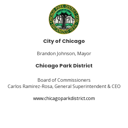
City of Chicago
Brandon Johnson, Mayor
Chicago Park District
Board of Commissioners
Carlos Ramirez-Rosa, General Superintendent & CEO
www.chicagoparkdistrict.com