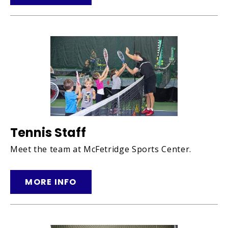
Tennis Staff
Meet the team at McFetridge Sports Center.
MORE INFO