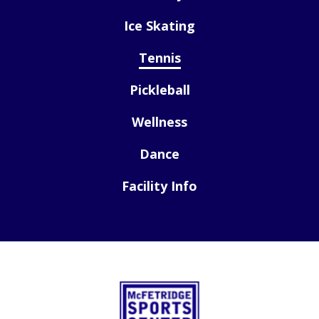
Ice Skating
Tennis
Pickleball
Wellness
Dance
Facility Info