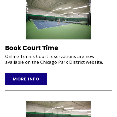
Book Court Time
Online Tennis Court reservations are now
available on the Chicago Park District website.
MORE INFO