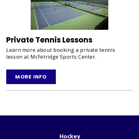
Private Tennis Lessons
Learn more about booking a private tennis
lesson at McFetridge Sports Center.
MORE INFO
Hockey