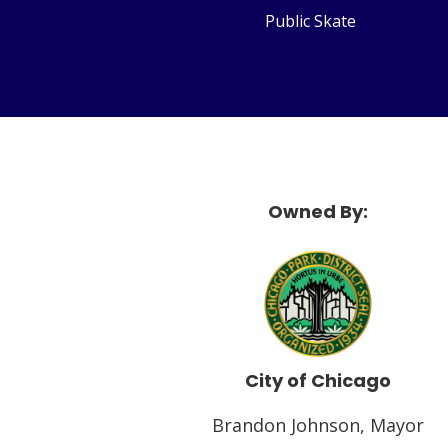
Public Skate
Owned By:
McF
City of Chicago
Brandon Johnson, Mayor