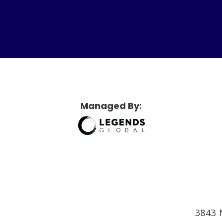
etridge Sports Center
Managed By:
3843 