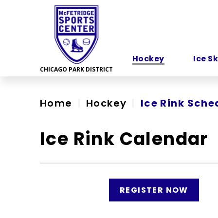
Skip
to
content
Accessibility
Hockey
Ice S
Home
|
Hockey
|
Ice Rink Sche
Ice Rink Calendar
REGISTER NOW