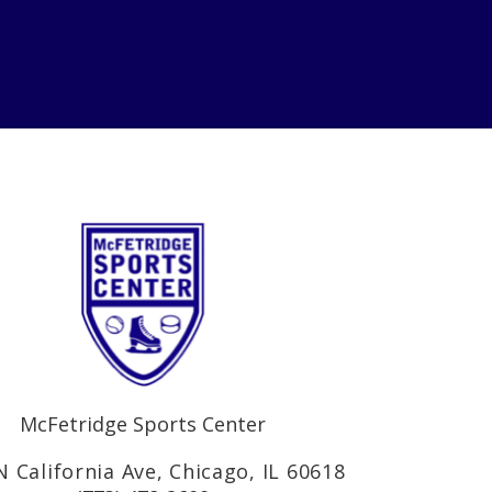
McFetridge Sports Center
N California Ave, Chicago, IL 60618