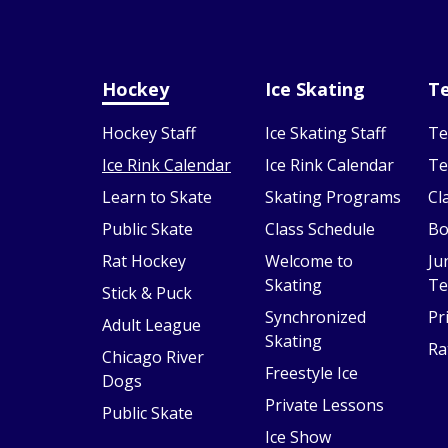
Hockey
Ice Skating
Te
Hockey Staff
Ice Skating Staff
Te
Ice Rink Calendar
Ice Rink Calendar
Te
Learn to Skate
Skating Programs
Cl
Public Skate
Class Schedule
Bo
Rat Hockey
Welcome to
Ju
Skating
Te
Stick & Puck
Synchronized
Pr
Adult League
Skating
Ra
Chicago River
Freestyle Ice
Dogs
Private Lessons
Public Skate
Ice Show