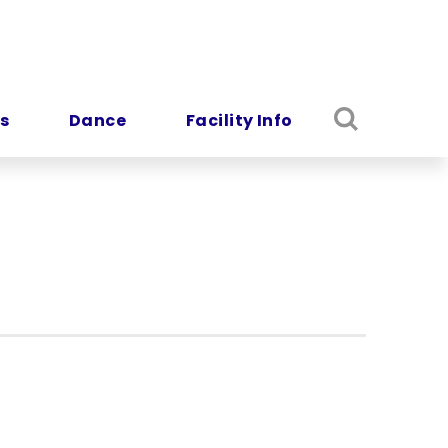
s
Dance
Facility Info