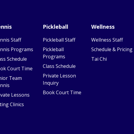
nnis
Pickleball
Wellness
nnis Staff
Pickleball Staff
Wellness Staff
nnis Programs
Pickleball
Schedule & Pricing
Programs
ass Schedule
Tai Chi
Class Schedule
ok Court Time
Private Lesson
nior Team
Inquiry
nnis
Book Court Time
ivate Lessons
ting Clinics