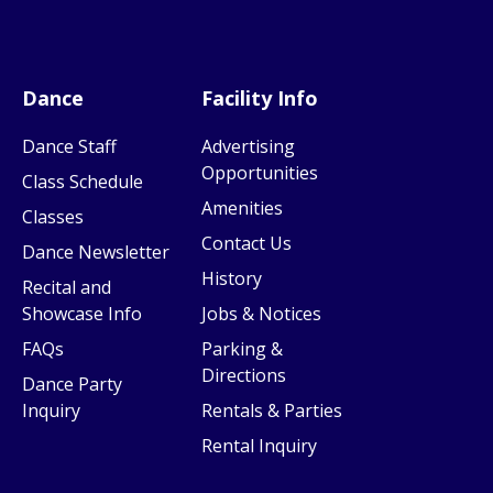
Dance
Facility Info
Dance Staff
Advertising
Opportunities
Class Schedule
Amenities
Classes
Contact Us
Dance Newsletter
History
Recital and
Showcase Info
Jobs & Notices
FAQs
Parking &
Directions
Dance Party
Inquiry
Rentals & Parties
Rental Inquiry