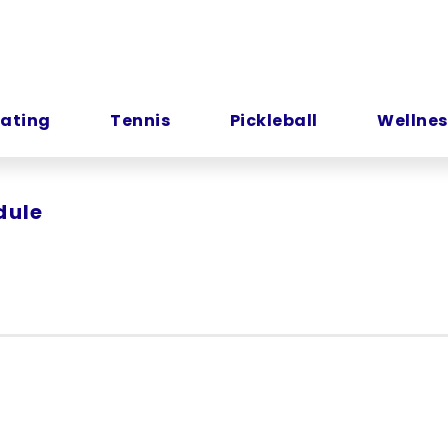
kating
Tennis
Pickleball
Wellnes
dule