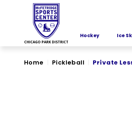
Skip
to
content
Accessibility
Hockey
Ice S
Home
|
Pickleball
|
Private Les