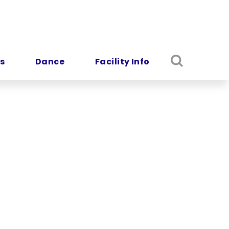
s
Dance
Facility Info