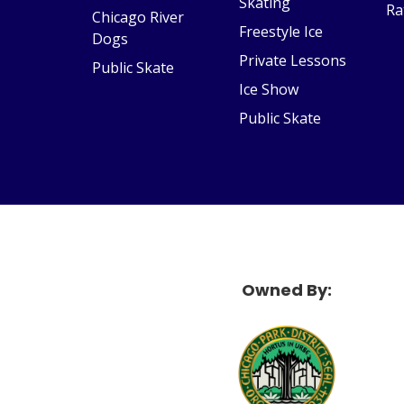
Skating
Ra
Chicago River
Freestyle Ice
Dogs
Private Lessons
Public Skate
Ice Show
Public Skate
Owned By:
McF