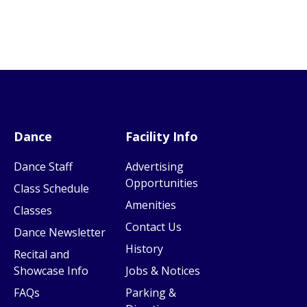
Dance
Facility Info
Dance Staff
Advertising
Opportunities
Class Schedule
Amenities
Classes
Contact Us
Dance Newsletter
History
Recital and
Showcase Info
Jobs & Notices
FAQs
Parking &