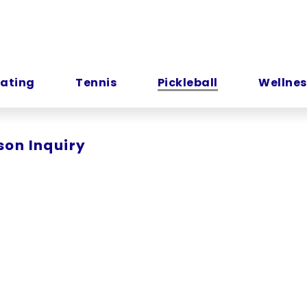
kating
Tennis
Pickleball
Wellnes
son Inquiry