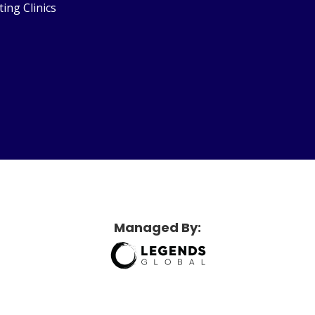
ting Clinics
etridge Sports Center
Managed By: