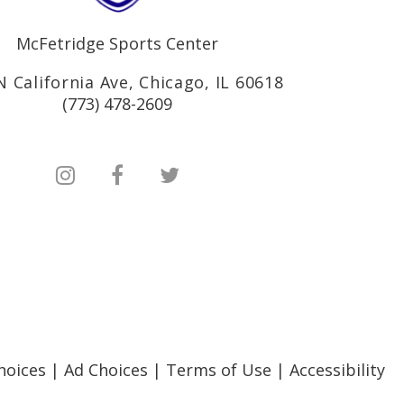
McFetridge Sports Center
N California Ave, Chicago, IL 60618
(773) 478-2609
hoices
|
Ad Choices
|
Terms of Use
|
Accessibility