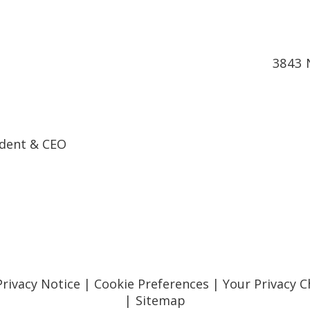
3843 
ndent & CEO
Privacy Notice
|
Cookie Preferences
|
Your Privacy C
|
Sitemap