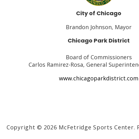
City of Chicago
Brandon Johnson, Mayor
Chicago Park District
Board of Commissioners
Carlos Ramirez-Rosa, General Superinte
www.chicagoparkdistrict.com
Copyright © 2026 McFetridge Sports Center.