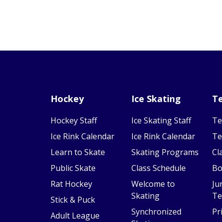
Hockey
Ice Skating
Te
Hockey Staff
Ice Skating Staff
Te
Ice Rink Calendar
Ice Rink Calendar
Te
Learn to Skate
Skating Programs
Cl
Public Skate
Class Schedule
Bo
Rat Hockey
Welcome to
Ju
Skating
Te
Stick & Puck
Synchronized
Pr
Adult League