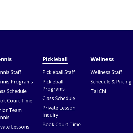
nnis
Pickleball
Wellness
nnis Staff
Pickleball Staff
Wellness Staff
nnis Programs
Pickleball
Schedule & Pricing
Programs
ass Schedule
Tai Chi
Class Schedule
ok Court Time
Private Lesson
nior Team
Inquiry
nnis
Book Court Time
ivate Lessons