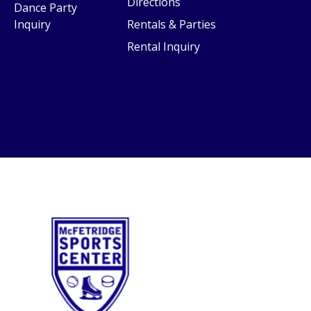
Directions
Dance Party
Inquiry
Rentals & Parties
Rental Inquiry