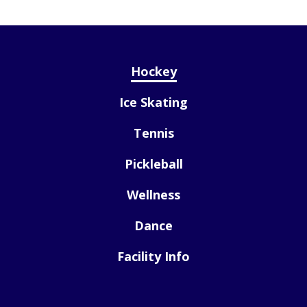
Hockey
Ice Skating
Tennis
Pickleball
Wellness
Dance
Facility Info