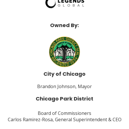
Owned By:
City of Chicago
Brandon Johnson, Mayor
Chicago Park District
Board of Commissioners
Carlos Ramirez-Rosa, General Superintendent & CEO