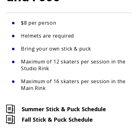
$8 per person
Helmets are required
Bring your own stick & puck
Maximum of 12 skaters per session in the
Studio Rink
Maximum of 16 skaters per session in the
Main Rink
Summer Stick & Puck Schedule
Fall Stick & Puck Schedule