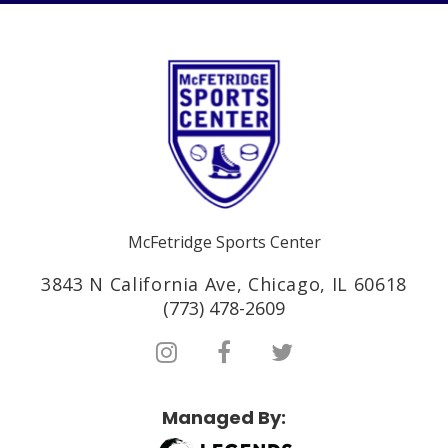
McFetridge Sports Center
3843 N California Ave, Chicago, IL 60618
(773) 478-2609
Managed By: