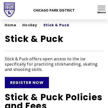
Skip
to
Menu
content
Accessibility
Home
|
Hockey
|
Stick & Puck
Stick & Puck
Stick & Puck offers open access to the ice
specifically for practicing stickhandling, skating
and shooting skills.
REGISTER NOW
Stick & Puck Policies
and Fees