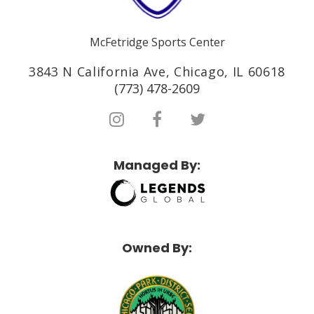
McFetridge Sports Center
3843 N California Ave, Chicago, IL 60618
(773) 478-2609
Managed By:
Owned By: