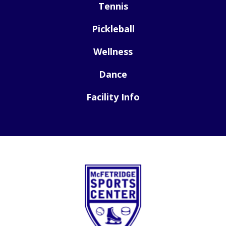
Tennis
Pickleball
Wellness
Dance
Facility Info