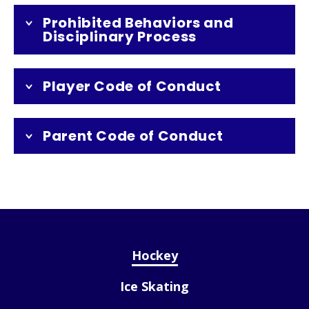
Prohibited Behaviors and
Disciplinary Process
Player Code of Conduct
Parent Code of Conduct
Hockey
Ice Skating