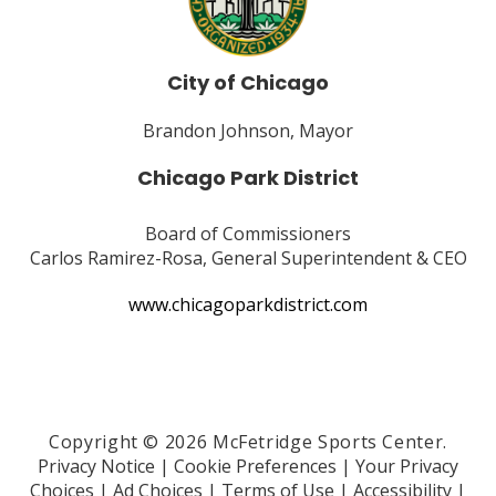
City of Chicago
Brandon Johnson, Mayor
Chicago Park District
Board of Commissioners
Carlos Ramirez-Rosa, General Superintendent & CEO
www.chicagoparkdistrict.com
Copyright © 2026 McFetridge Sports Center.
Privacy Notice
|
Cookie Preferences
|
Your Privacy
Choices
|
Ad Choices
|
Terms of Use
|
Accessibility
|