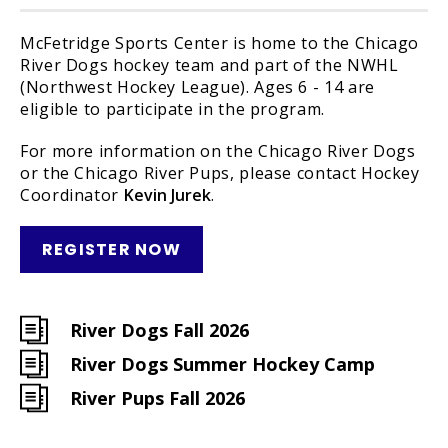
McFetridge Sports Center is home to the Chicago
River Dogs hockey team and part of the NWHL
(Northwest Hockey League). Ages 6 - 14 are
eligible to participate in the program.
For more information on the Chicago River Dogs
or the Chicago River Pups, please contact Hockey
Coordinator
Kevin Jurek
.
REGISTER NOW
River Dogs Fall 2026
River Dogs Summer Hockey Camp
River Pups Fall 2026