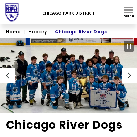
Skip
to
Menu
content
Accessibility
Home
|
Hockey
|
Chicago River Dogs
Chicago River Dogs