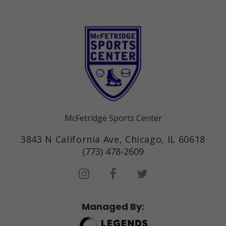
McFetridge Sports Center
3843 N California Ave, Chicago, IL 60618
(773) 478-2609
Managed By: