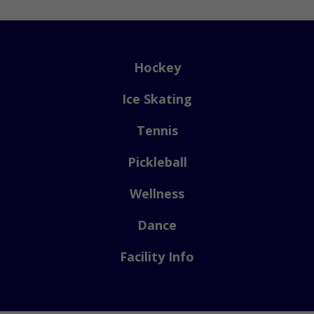
Hockey
Ice Skating
Tennis
Pickleball
Wellness
Dance
Facility Info