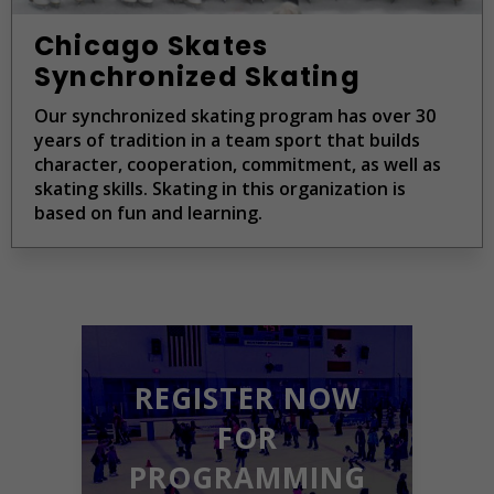
Chicago Skates
Synchronized Skating
Our synchronized skating program has over 30
years of tradition in a team sport that builds
character, cooperation, commitment, as well as
skating skills. Skating in this organization is
based on fun and learning.
REGISTER NOW
FOR
PROGRAMMING