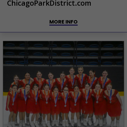
ChicagoParkDistrict.com
MORE INFO