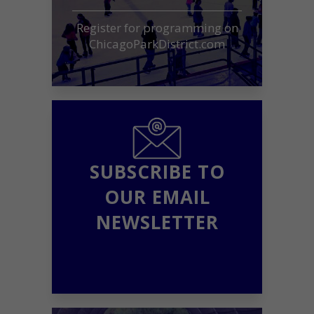
Register for programming on
ChicagoParkDistrict.com
SUBSCRIBE TO
OUR EMAIL
NEWSLETTER