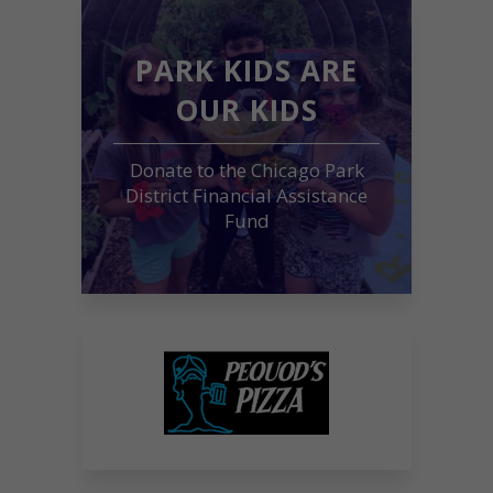
PARK KIDS ARE
OUR KIDS
Donate to the Chicago Park
District Financial Assistance
Fund