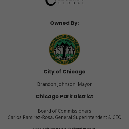
Owned By:
City of Chicago
Brandon Johnson, Mayor
Chicago Park District
Board of Commissioners
Carlos Ramirez-Rosa, General Superintendent & CEO