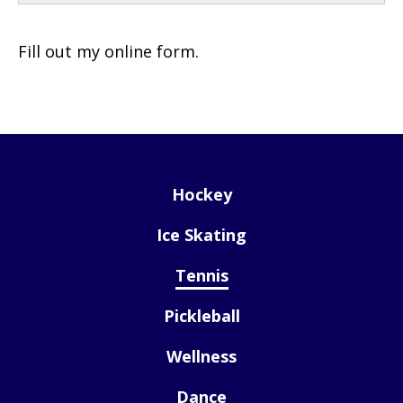
Fill out my
online form
.
Hockey
Ice Skating
Tennis
Pickleball
Wellness
Dance