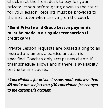
Check in at the front desk to pay for your
private lesson before going down to the court
for your lesson. Receipts must be provided to
the instructor when arriving on the court.
*Semi-Private and Group Lesson payments
must be made in a singular transaction (1
credit card)
Private Lesson requests are passed along to all
instructors unless a particular coach is
specified. Coaches only accept new clients if
their schedule allows and if there is availabiity
on the tennis courts.
*Cancellations for private lessons made with less than
48 notice are subject to a $30 cancelation fee charged
to the customer's account.