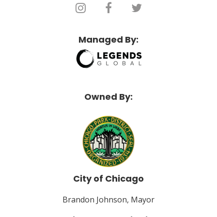
Managed By:
Owned By:
City of Chicago
Brandon Johnson, Mayor