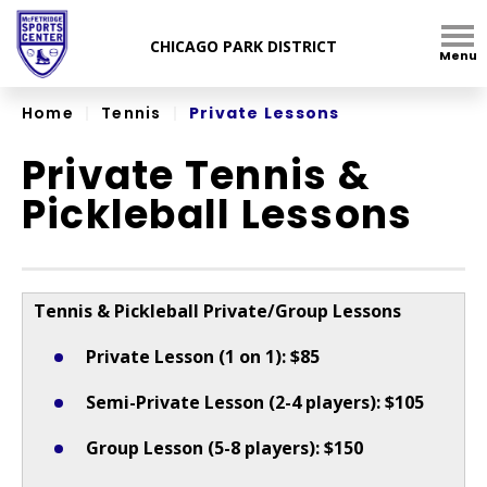
Skip
to
Menu
content
Accessibility
Home
|
Tennis
|
Private Lessons
Private Tennis &
Pickleball Lessons
Tennis & Pickleball Private/Group Lessons
Private Lesson (1 on 1): $85
Semi-Private Lesson (2-4 players): $105
Group Lesson (5-8 players): $150