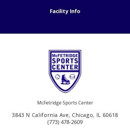
Facility Info
McFetridge Sports Center
3843 N California Ave, Chicago, IL 60618
(773) 478-2609