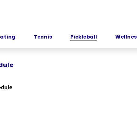
kating
Tennis
Pickleball
Wellnes
dule
edule