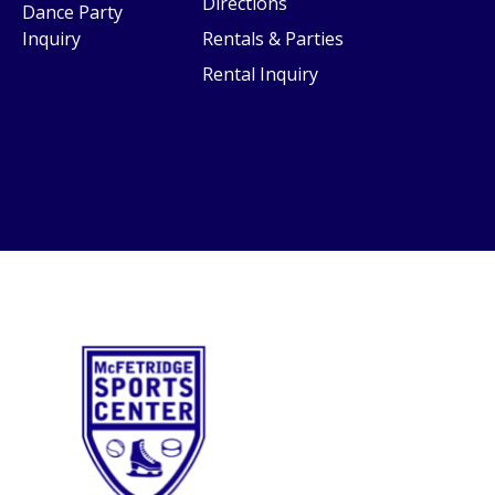
Directions
Dance Party
Inquiry
Rentals & Parties
Rental Inquiry