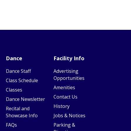
Dance
Facility Info
Dance Staff
Advertising
Opportunities
Class Schedule
Amenities
Classes
Contact Us
Dance Newsletter
History
Recital and
Showcase Info
Jobs & Notices
FAQs
Parking &