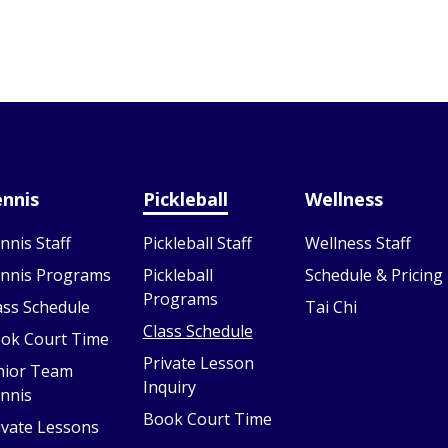
nnis
Pickleball
Wellness
nnis Staff
Pickleball Staff
Wellness Staff
nnis Programs
Pickleball
Schedule & Pricing
Programs
ass Schedule
Tai Chi
Class Schedule
ok Court Time
Private Lesson
nior Team
Inquiry
nnis
Book Court Time
ivate Lessons