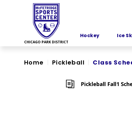
Skip
to
content
Accessibility
Hockey
Ice S
Home
|
Pickleball
|
Class Sche
Pickleball Fall1 Sch