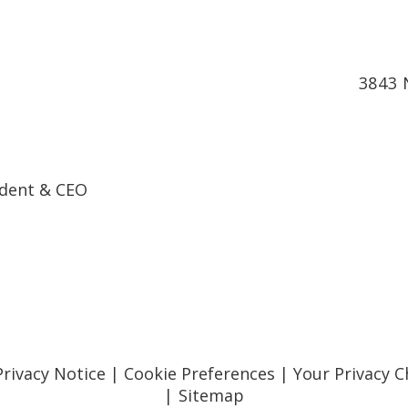
3843 
ndent & CEO
Privacy Notice
|
Cookie Preferences
|
Your Privacy C
|
Sitemap