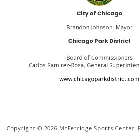
City of Chicago
Brandon Johnson, Mayor
Chicago Park District
Board of Commissioners
Carlos Ramirez-Rosa, General Superinte
www.chicagoparkdistrict.com
Copyright © 2026 McFetridge Sports Center.