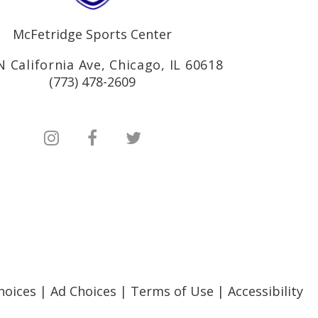
McFetridge Sports Center
N California Ave, Chicago, IL 60618
(773) 478-2609
hoices
|
Ad Choices
|
Terms of Use
|
Accessibility