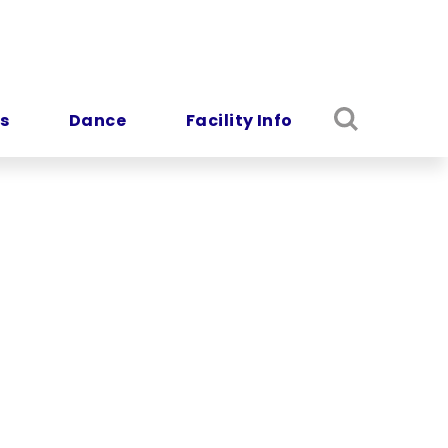
s
Dance
Facility Info