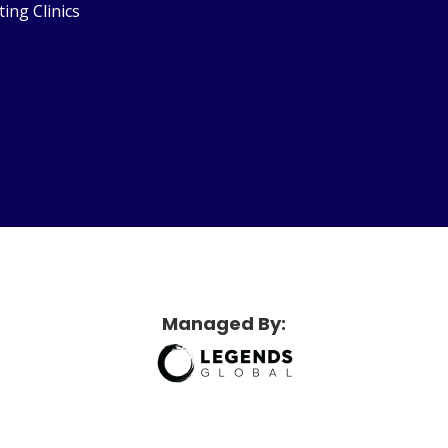
ting Clinics
etridge Sports Center
Managed By: