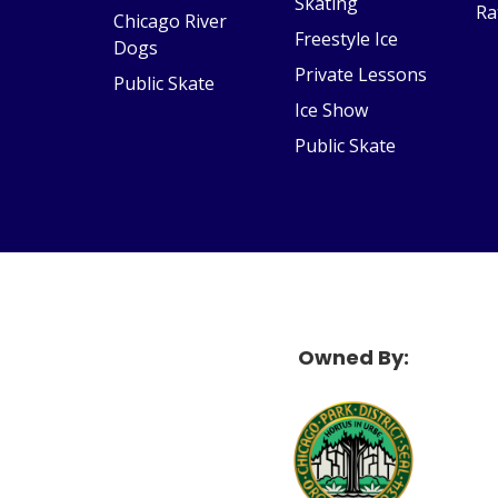
Skating
Ra
Chicago River
Freestyle Ice
Dogs
Private Lessons
Public Skate
Ice Show
Public Skate
Owned By:
McF