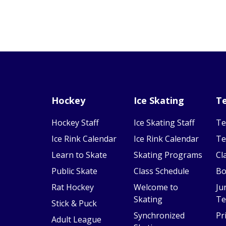
Hockey
Ice Skating
Te
Hockey Staff
Ice Skating Staff
Te
Ice Rink Calendar
Ice Rink Calendar
Te
Learn to Skate
Skating Programs
Cl
Public Skate
Class Schedule
Bo
Rat Hockey
Welcome to
Ju
Skating
Te
Stick & Puck
Synchronized
Pr
Adult League