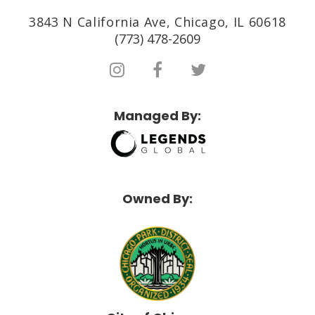
3843 N California Ave, Chicago, IL 60618
(773) 478-2609
Managed By:
Owned By: