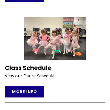
Class Schedule
View our Dance Schedule
MORE INFO