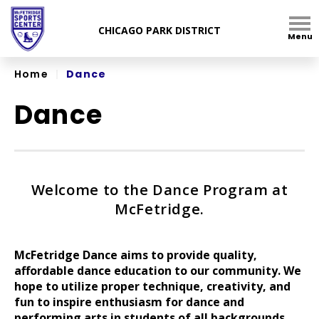
Skip
to
Menu
content
Accessibility
Home
|
Dance
Dance
Welcome to the Dance Program at
McFetridge.
McFetridge Dance aims to provide quality,
affordable dance education to our community. We
hope to utilize proper technique, creativity, and
fun to inspire enthusiasm for dance and
performing arts in students of all backgrounds