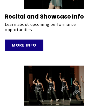
Recital and Showcase Info
Learn about upcoming performance
opportunities
MORE INFO