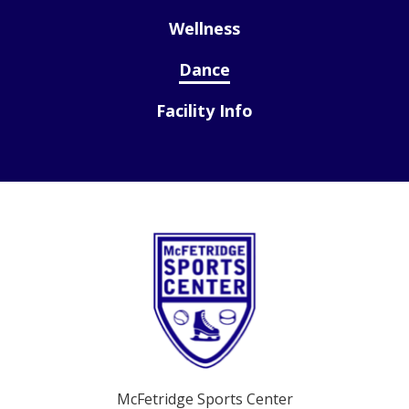
Wellness
Dance
Facility Info
McFetridge Sports Center