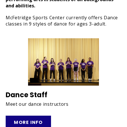
and abilities.
McFetridge Sports Center currently offers Dance
classes in 9 styles of dance for ages 3-adult.
Dance Staff
Meet our dance instructors
MORE INFO