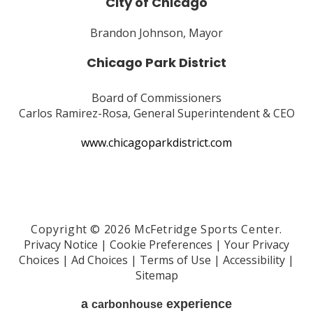
City of Chicago
Brandon Johnson, Mayor
Chicago Park District
Board of Commissioners
Carlos Ramirez-Rosa, General Superintendent & CEO
www.chicagoparkdistrict.com
Copyright © 2026 McFetridge Sports Center.
Privacy Notice
|
Cookie Preferences
|
Your Privacy
Choices
|
Ad Choices
|
Terms of Use
|
Accessibility
|
Sitemap
a
experience
carbon
house