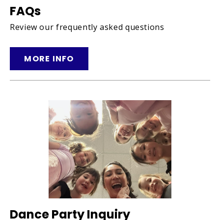
FAQs
Review our frequently asked questions
MORE INFO
Dance Party Inquiry