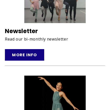
Newsletter
Read our bi-monthly newsletter
MORE INFO