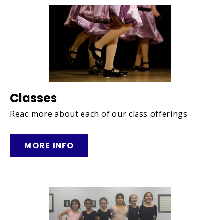
Classes
Read more about each of our class offerings
MORE INFO