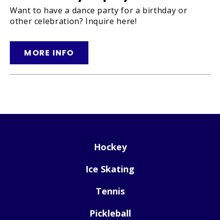
Want to have a dance party for a birthday or
other celebration? Inquire here!
MORE INFO
Hockey
Ice Skating
Tennis
Pickleball