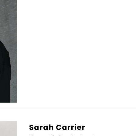
Sarah Carrier