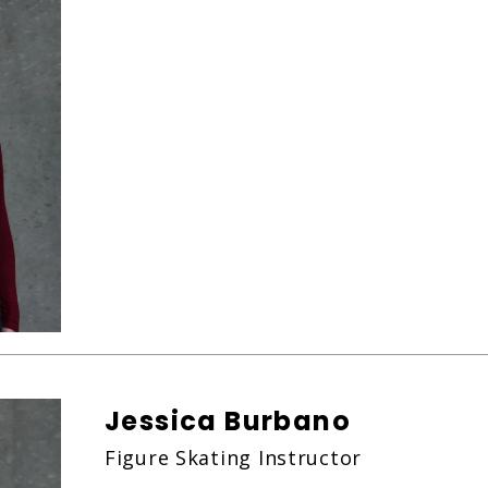
Jessica Burbano
Figure Skating Instructor