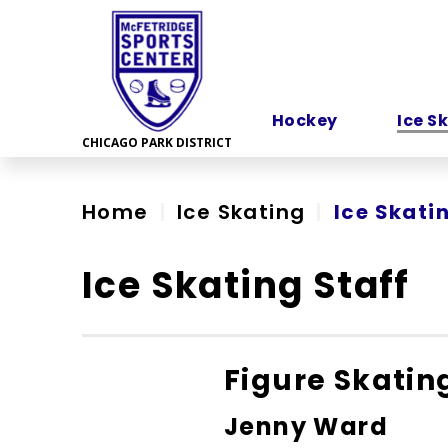
Skip
to
content
Accessibility
Hockey
Ice S
Home
|
Ice Skating
|
Ice Skati
Ice Skating Staff
Figure Skatin
Jenny Ward