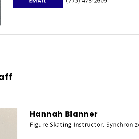
(773) 478-2609
EMAIL
aff
Hannah Blanner
Figure Skating Instructor, Synchroni