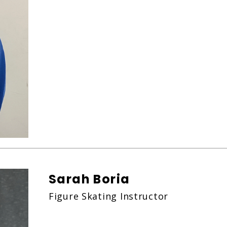
Sarah Boria
Figure Skating Instructor