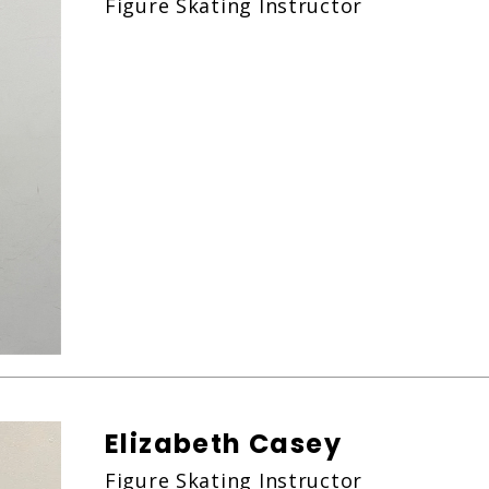
Figure Skating Instructor
Elizabeth Casey
Figure Skating Instructor