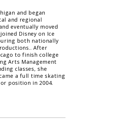
chigan and began
cal and regional
 and eventually moved
 joined Disney on Ice
uring both nationally
roductions.. After
cago to finish college
ming Arts Management
ding classes, she
came a full time skating
or position in 2004.