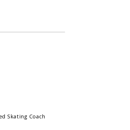
zed Skating Coach