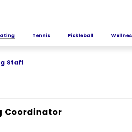
kating
Tennis
Pickleball
Wellnes
ng Staff
g Coordinator