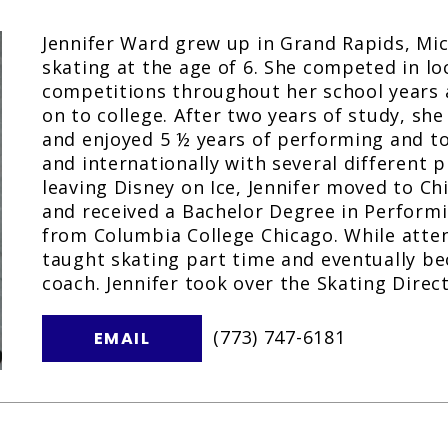
Jennifer Ward grew up in Grand Rapids, Mi
skating at the age of 6. She competed in lo
competitions throughout her school years
on to college. After two years of study, she
and enjoyed 5 ½ years of performing and to
and internationally with several different p
leaving Disney on Ice, Jennifer moved to Chi
and received a Bachelor Degree in Perfor
from Columbia College Chicago. While atten
taught skating part time and eventually be
coach. Jennifer took over the Skating Direct
(773) 747-6181
EMAIL