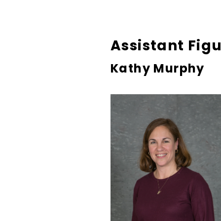
Assistant Fig
Kathy Murphy