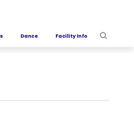
s
Dance
Facility Info