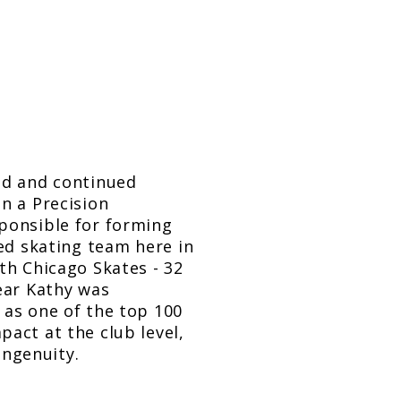
ld and continued
n a Precision
ponsible for forming
zed skating team here in
th Chicago Skates - 32
ear Kathy was
 as one of the top 100
act at the club level,
ngenuity.