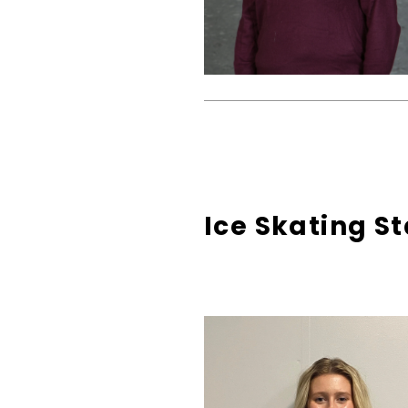
Ice Skating St