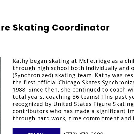
ure Skating Coordinator
Kathy began skating at McFetridge as a chi
through high school both individually and o
(Synchronized) skating team. Kathy was res
the first official Chicago Skates Synchroni
1988. Since then, she continued to coach wi
total years, coaching 36 teams! This past y
recognized by United States Figure Skating
contributors who has made a significant imp
through hard work, time commitment and i