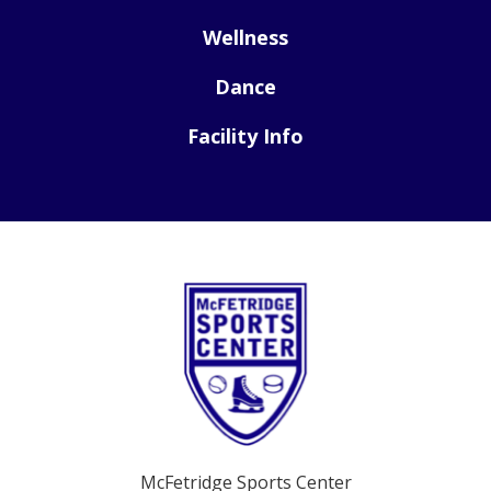
Wellness
Dance
Facility Info
McFetridge Sports Center