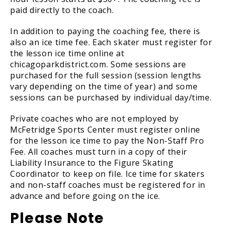
paid directly to the coach.
In addition to paying the coaching fee, there is
also an ice time fee. Each skater must register for
the lesson ice time online at
chicagoparkdistrict.com. Some sessions are
purchased for the full session (session lengths
vary depending on the time of year) and some
sessions can be purchased by individual day/time.
Private coaches who are not employed by
McFetridge Sports Center must register online
for the lesson ice time to pay the Non-Staff Pro
Fee. All coaches must turn in a copy of their
Liability Insurance to the Figure Skating
Coordinator to keep on file. Ice time for skaters
and non-staff coaches must be registered for in
advance and before going on the ice.
Please Note