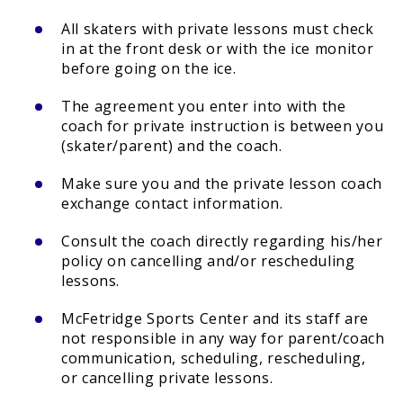
All skaters with private lessons must check
in at the front desk or with the ice monitor
before going on the ice.
The agreement you enter into with the
coach for private instruction is between you
(skater/parent) and the coach.
Make sure you and the private lesson coach
exchange contact information.
Consult the coach directly regarding his/her
policy on cancelling and/or rescheduling
lessons.
McFetridge Sports Center and its staff are
not responsible in any way for parent/coach
communication, scheduling, rescheduling,
or cancelling private lessons.