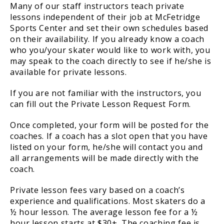
Many of our staff instructors teach private
lessons independent of their job at McFetridge
Sports Center and set their own schedules based
on their availability. If you already know a coach
who you/your skater would like to work with, you
may speak to the coach directly to see if he/she is
available for private lessons.
If you are not familiar with the instructors, you
can fill out the Private Lesson Request Form.
Once completed, your form will be posted for the
coaches. If a coach has a slot open that you have
listed on your form, he/she will contact you and
all arrangements will be made directly with the
coach.
Private lesson fees vary based on a coach’s
experience and qualifications. Most skaters do a
½ hour lesson. The average lesson fee for a ½
hour lesson starts at $30+. The coaching fee is