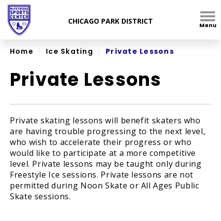
Skip
to
Menu
content
Accessibility
Home
|
Ice Skating
|
Private Lessons
Private Lessons
Private skating lessons will benefit skaters who
are having trouble progressing to the next level,
who wish to accelerate their progress or who
would like to participate at a more competitive
level. Private lessons may be taught only during
Freestyle Ice sessions. Private lessons are not
permitted during Noon Skate or All Ages Public
Skate sessions.