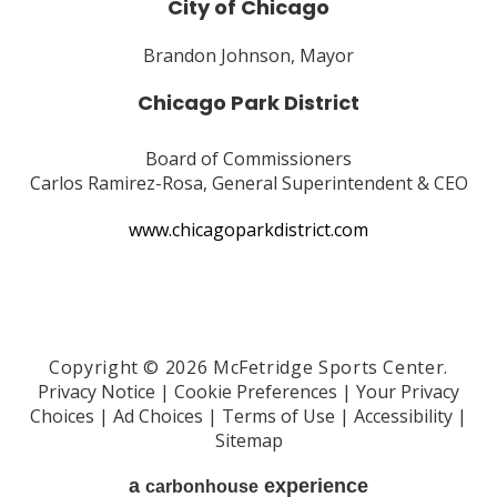
City of Chicago
Brandon Johnson, Mayor
Chicago Park District
Board of Commissioners
Carlos Ramirez-Rosa, General Superintendent & CEO
www.chicagoparkdistrict.com
Copyright © 2026 McFetridge Sports Center.
Privacy Notice
|
Cookie Preferences
|
Your Privacy
Choices
|
Ad Choices
|
Terms of Use
|
Accessibility
|
Sitemap
a
experience
carbon
house