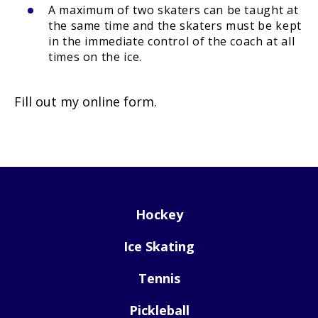
A maximum of two skaters can be taught at
the same time and the skaters must be kept
in the immediate control of the coach at all
times on the ice.
Fill out my
online form
.
Hockey
Ice Skating
Tennis
Pickleball