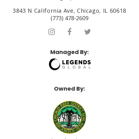
3843 N California Ave, Chicago, IL 60618
(773) 478-2609
Managed By:
Owned By: